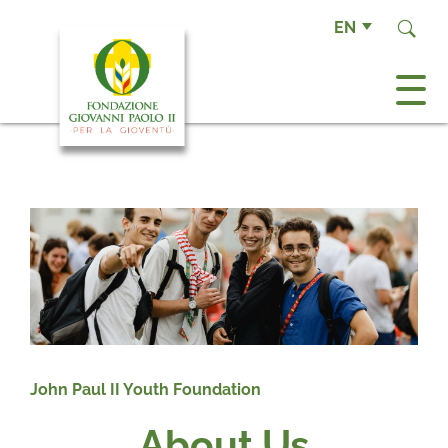
EN
John Paul II Youth Foundation
About Us