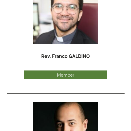
Rev. Franco GALDINO
Member