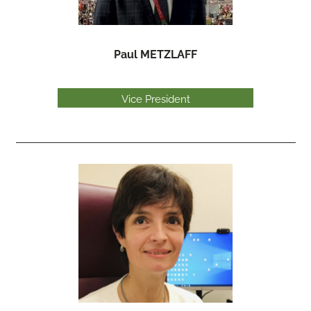
Paul METZLAFF
Vice President