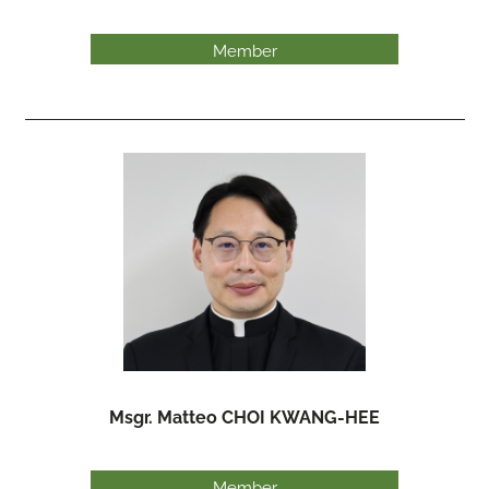
Member
Msgr. Matteo CHOI KWANG-HEE
Member