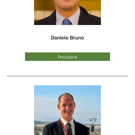
Daniele Bruno
President