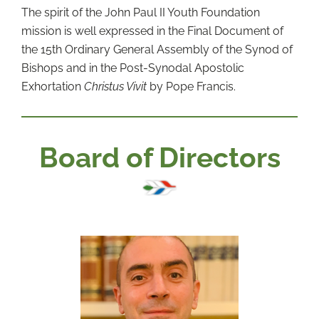
The spirit of the John Paul II Youth Foundation
mission is well expressed in the Final Document of
the 15th Ordinary General Assembly of the Synod of
Bishops and in the Post-Synodal Apostolic
Exhortation
Christus Vivit
by Pope Francis.
Board of Directors