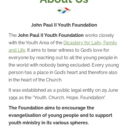
John Paul II Youth Foundation
The
John Paul II Youth Foundation
works closely
with the Youth Area of the
Dicastery for Laity, Family
and Life
. It aims to bear witness to God’s love for
everyone by reaching out to all the young people in
the world with nobody being excluded. Every young
person has a place in God’s heart and therefore also
in the heart of the Church.
It was established as a public legal entity on 29 June
1991 as the "Youth, Church, Hope, Foundation".
The Foundation aims to encourage the
evangelisation of young people and to support
youth ministry in its various spheres.