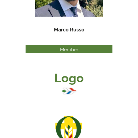
Marco Russo
Member
Logo