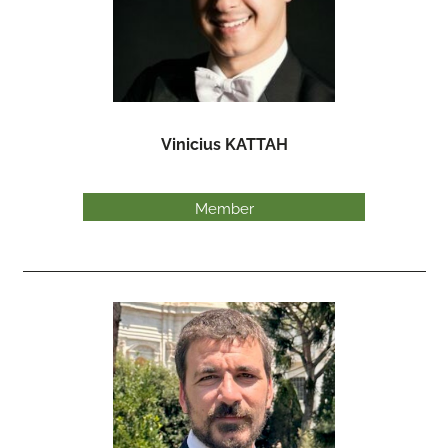
Vinicius KATTAH
Member