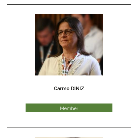
Carmo DINIZ
Member