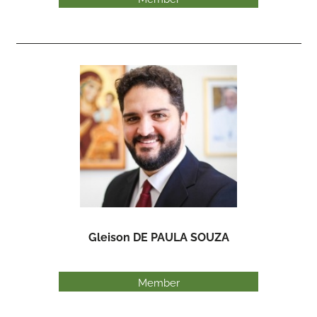
Gleison DE PAULA SOUZA
Member