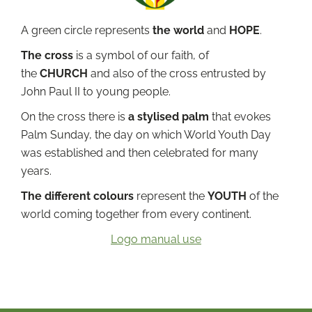
A green circle represents
the world
and
HOPE
.
The cross
is a symbol of our faith, of
the
CHURCH
and also of the cross entrusted by
John Paul II to young people.
On the cross there is
a stylised palm
that evokes
Palm Sunday, the day on which World Youth Day
was established and then celebrated for many
years.
The different colours
represent the
YOUTH
of the
world coming together from every continent.
Logo manual use