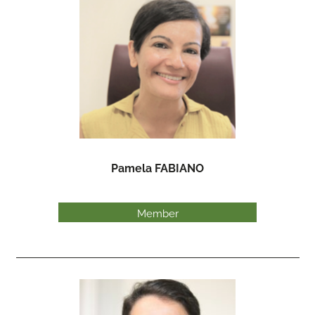
Pamela FABIANO
Member