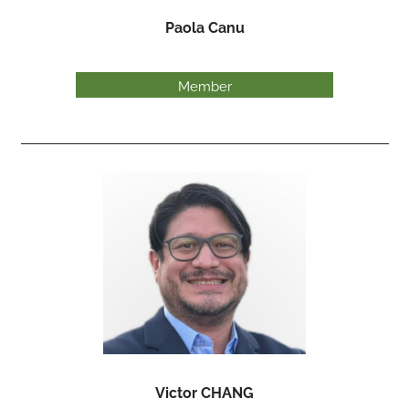
Paola Canu
Member
Victor CHANG