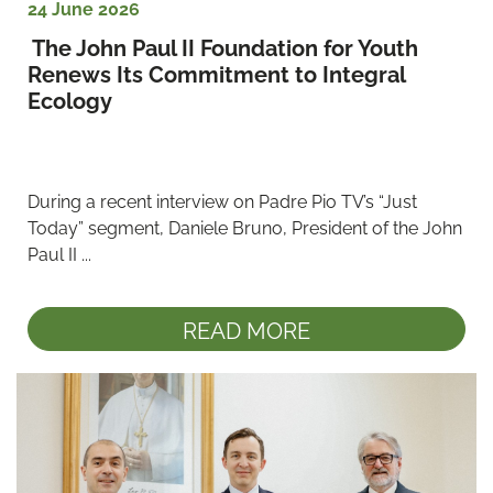
24 June 2026
 The John Paul II Foundation for Youth 
Renews Its Commitment to Integral 
Ecology
During a recent interview on Padre Pio TV’s “Just 
Today” segment, Daniele Bruno, President of the John 
Paul II ...
READ MORE