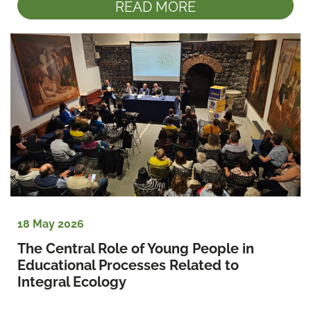
READ MORE
18 May 2026
The Central Role of Young People in 
Educational Processes Related to 
Integral Ecology