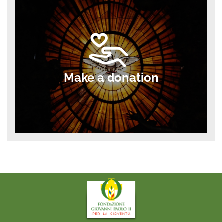
Make a donation