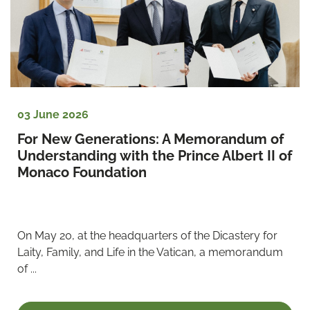
03 June 2026
For New Generations: A Memorandum of 
Understanding with the Prince Albert II of 
Monaco Foundation
On May 20, at the headquarters of the Dicastery for 
Laity, Family, and Life in the Vatican, a memorandum 
of ...