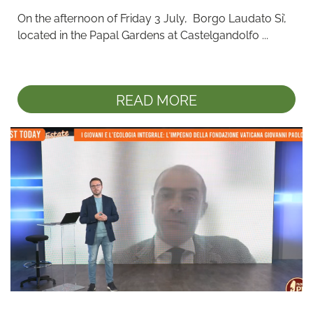
On the afternoon of Friday 3 July,  Borgo Laudato Si’, 
located in the Papal Gardens at Castelgandolfo ...
READ MORE