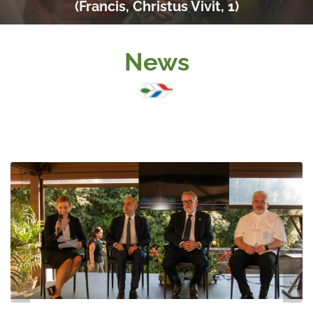
(Francis, Christus Vivit, 1)
News