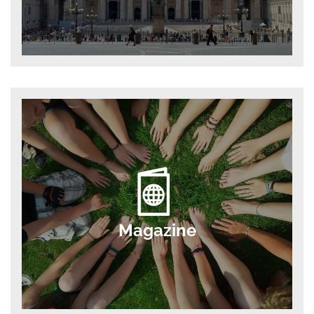
Magazine