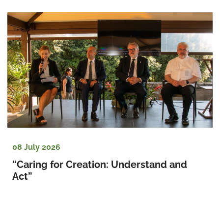
08 July 2026
“Caring for Creation: Understand and 
Act”