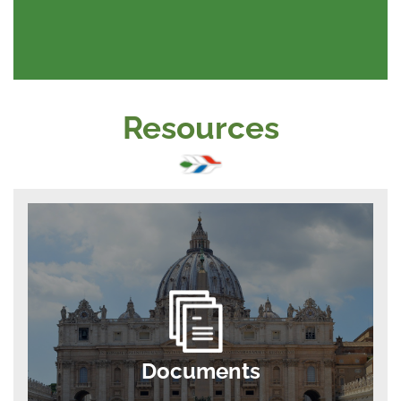
Resources
Documents