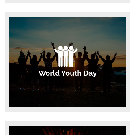
World Youth Day