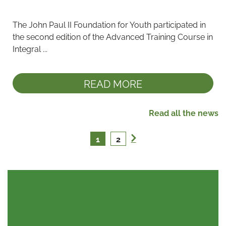
The John Paul II Foundation for Youth participated in 
the second edition of the Advanced Training Course in 
Integral ...
READ MORE
Read all the news
1
2