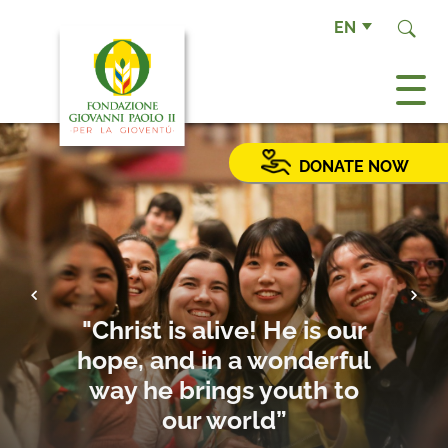
EN
DONATE NOW
Previous
Next
"Christ is alive! He is our
hope, and in a wonderful
way he brings youth to
our world”