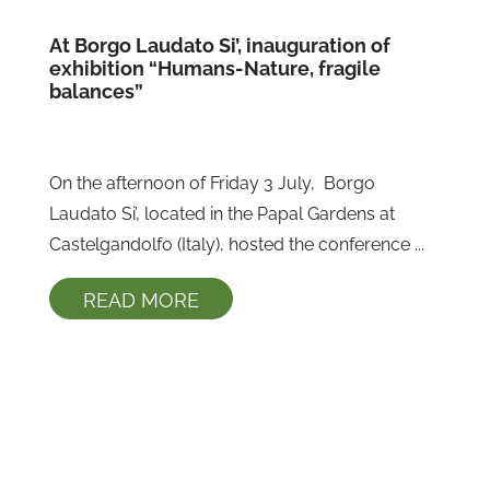
At Borgo Laudato Si’, inauguration of
exhibition “Humans-Nature, fragile
balances”
On the afternoon of Friday 3 July,  Borgo 
Laudato Si’, located in the Papal Gardens at 
Castelgandolfo (Italy), hosted the conference ...
READ MORE