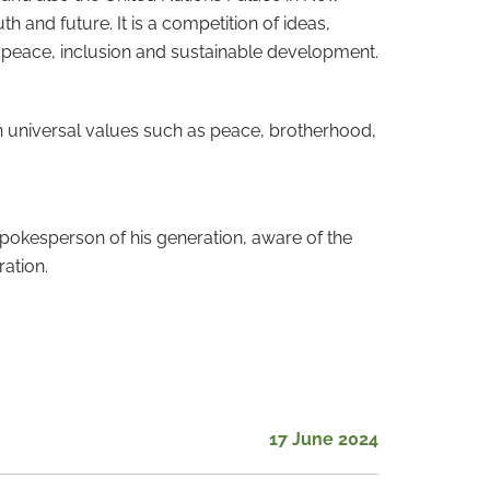
h and future. It is a competition of ideas,
 peace, inclusion and sustainable development.
 universal values ​​such as peace, brotherhood,
pokesperson of his generation, aware of the
ration.
17 June 2024