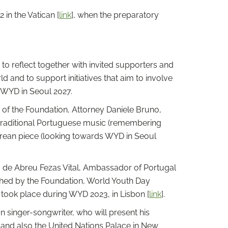
in the Vatican [
link
], when the preparatory
o reflect together with invited supporters and
 and to support initiatives that aim to involve
t WYD in Seoul 2027.
of the Foundation, Attorney Daniele Bruno,
 traditional Portuguese music (remembering
Korean piece (looking towards WYD in Seoul
ra de Abreu Fezas Vital, Ambassador of Portugal
ished by the Foundation, World Youth Day
took place during WYD 2023, in Lisbon [
link
].
 singer-songwriter, who will present his
ic and also the United Nations Palace in New