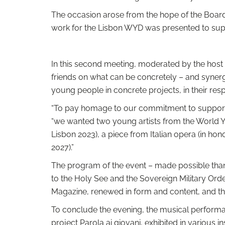
The occasion arose from the hope of the Board o
work for the Lisbon WYD was presented to suppo
In this second meeting, moderated by the host 
friends on what can be concretely – and synergi
young people in concrete projects, in their res
“To pay homage to our commitment to supporti
“we wanted two young artists from the World Y
Lisbon 2023), a piece from Italian opera (in ho
2027).”
The program of the event – ​​made possible tha
to the Holy See and the Sovereign Military Ord
Magazine, renewed in form and content, and th
To conclude the evening, the musical performan
project Parola ai giovani, exhibited in various 