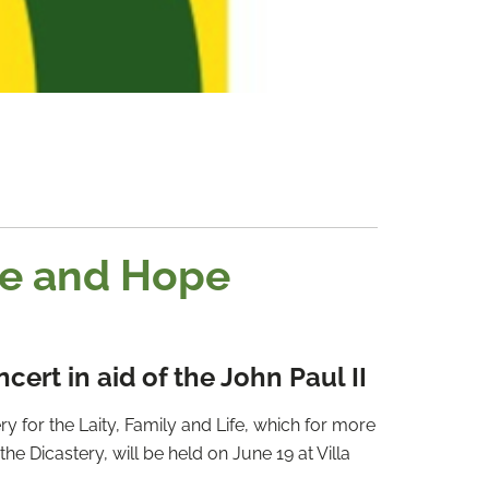
ge and Hope
rt in aid of the John Paul II
y for the Laity, Family and Life, which for more
he Dicastery, will be held on June 19 at Villa