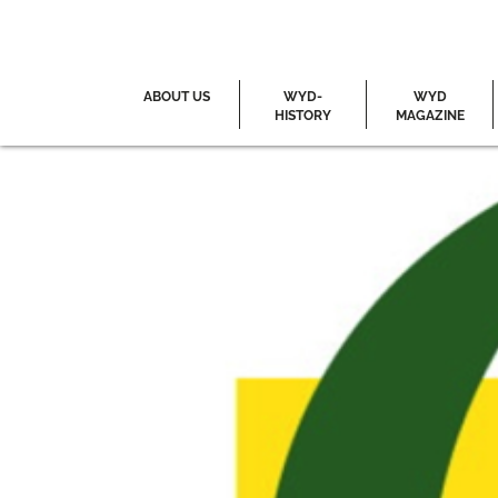
ABOUT US
WYD-
WYD
HISTORY
MAGAZINE