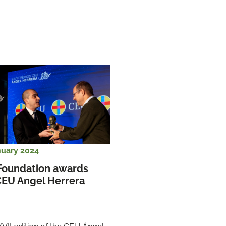
nuary 2024
Foundation awards 
CEU Angel Herrera 