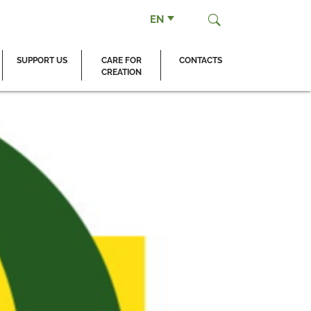
EN
SUPPORT US
CARE FOR
CONTACTS
CREATION