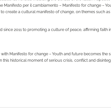
name Manifesto per il cambiamento – Manifesto for change – Yout
 to create a cultural manifesto of change, on themes such as
ince 2011 to promoting a culture of peace, affirming faith in
, with Manifesto for change – Youth and future becomes the s
this historical moment of serious crisis, conflict and disinteg