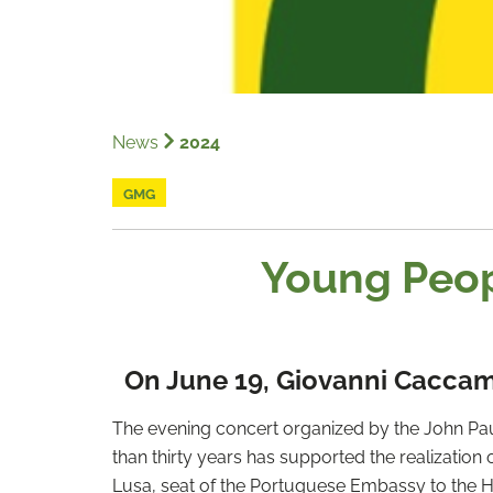
News
2024
GMG
Young Peop
On June 19, Giovanni Caccamo
The evening concert organized by the John Paul 
than thirty years has supported the realization o
Lusa, seat of the Portuguese Embassy to the H