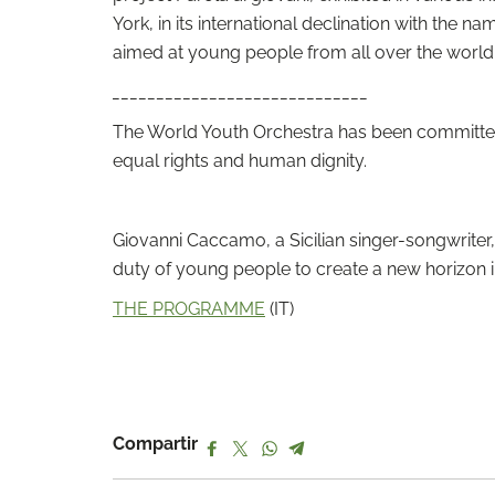
York, in its international declination with the 
aimed at young people from all over the world
_____________________________
The World Youth Orchestra has been committed s
equal rights and human dignity.
Giovanni Caccamo, a Sicilian singer-songwriter
duty of young people to create a new horizon in 
THE PROGRAMME
(IT)
Compartir