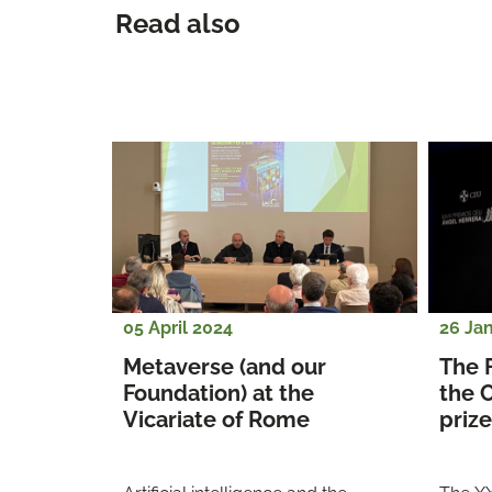
Read also
05 April 2024
26 Ja
Metaverse (and our 
The 
Foundation) at the 
the 
Vicariate of Rome
prize