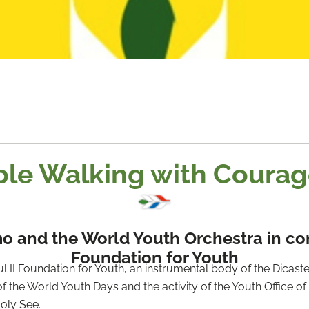
le Walking with Coura
 and the World Youth Orchestra in conce
Foundation for Youth
II Foundation for Youth, an instrumental body of the Dicaster
f the World Youth Days and the activity of the Youth Office of t
oly See.