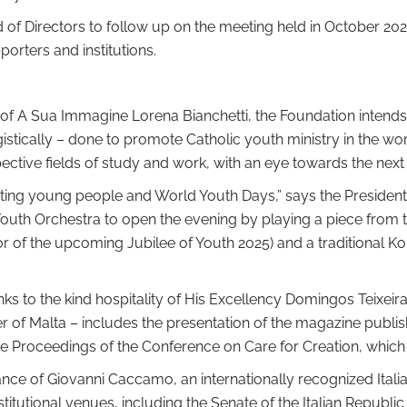
f Directors to follow up on the meeting held in October 2022 
rters and institutions.
of A Sua Immagine Lorena Bianchetti, the Foundation intends t
stically – done to promote Catholic youth ministry in the world
pective fields of study and work, with an eye towards the nex
ng young people and World Youth Days,” says the President 
outh Orchestra to open the evening by playing a piece from
nor of the upcoming Jubilee of Youth 2025) and a traditional 
nks to the kind hospitality of His Excellency Domingos Teixei
er of Malta – includes the presentation of the magazine publ
e Proceedings of the Conference on Care for Creation, which 
ce of Giovanni Caccamo, an internationally recognized Italian
institutional venues, including the Senate of the Italian Republ