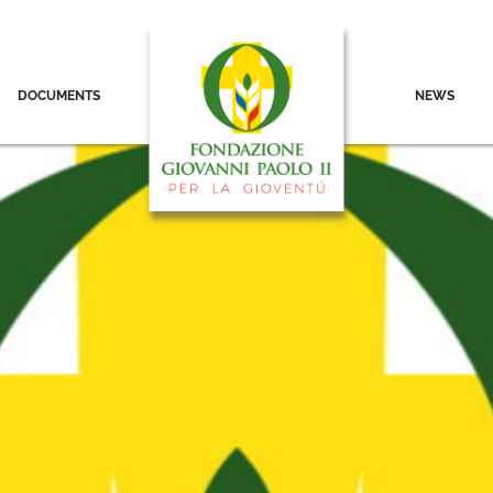
DOCUMENTS
NEWS