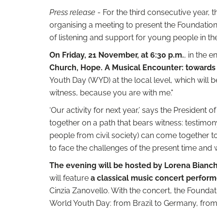
Press release
- For the third consecutive year, t
organising a meeting to present the Foundation'
of listening and support for young people in th
On Friday, 21 November, at 6:30 p.m.
, in the 
Church, Hope. A Musical Encounter: towards
Youth Day (WYD) at the local level, which will 
witness, because you are with me."
‘Our activity for next year,’ says the President o
together on a path that bears witness: testimo
people from civil society) can come together t
to face the challenges of the present time and 
The evening will be hosted by Lorena Bianch
will feature
a classical music concert perfor
Cinzia Zanovello. With the concert, the Foundati
World Youth Day: from Brazil to Germany, from 