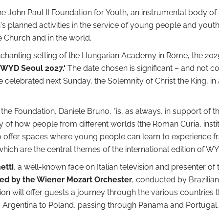
he John Paul II Foundation for Youth, an instrumental body of th
s planned activities in the service of young people and youth
e Church and in the world.
enchanting setting of the Hungarian Academy in Rome, the 202
 WYD Seoul 2027.‘
The date chosen is significant – and not co
be celebrated next Sunday, the Solemnity of Christ the King, i
f the Foundation, Daniele Bruno, "is, as always, in support of t
ny of how people from different worlds (the Roman Curia, ins
o offer spaces where young people can learn to experience f
which are the central themes of the international edition of W
etti
, a well-known face on Italian television and presenter 
med by the Wiener Mozart Orchester
, conducted by Brazilian
on will offer guests a journey through the various countries t
Argentina to Poland, passing through Panama and Portugal, to