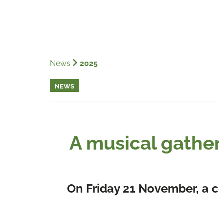
News
2025
NEWS
A musical gathe
On Friday 21 November, a co