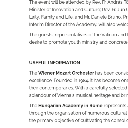
The event will be attended by Rev. Fr. András Tör
Minister of Innovation and Culture; Rev. Fr. Jun
Laity, Family and Life, and Mr. Daniele Bruno, Pr
Interim Director of the Academy, will also wel
The guests, representatives of the Vatican and I
desire to promote youth ministry and concretely
_____________________________
USEFUL INFORMATION
The
Wiener Mozart Orchester
has been consid
excellence. Founded in 1984, it has become one
their contemporaries. With a carefully select
splendour of Vienna's musical heritage and bring
The
Hungarian Academy in Rome
represents a
through the organisation of numerous cultural 
the primary objective of cultivating the consol