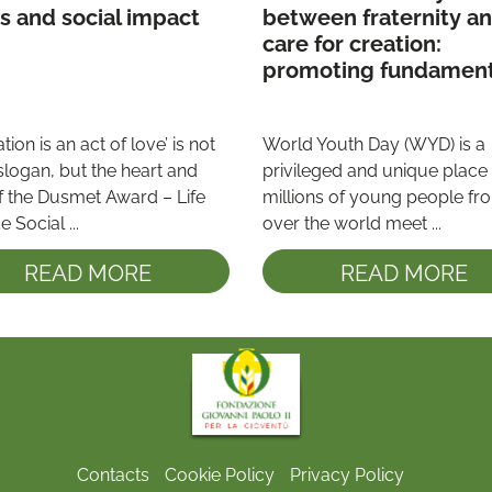
ethics and social impact 
between fraternity an
care for creation: 
promoting fundament
principles and values 
among young people
tion is an act of love’ is not 
World Youth Day (WYD) is a 
slogan, but the heart and 
privileged and unique place
f the Dusmet Award – Life 
millions of young people from
 Social ...
over the world meet ...
READ MORE
READ MORE
Contacts
Cookie Policy
Privacy Policy