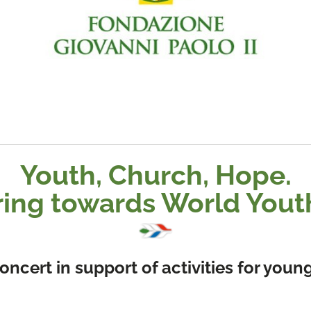
Youth, Church, Hope.
ring towards World Yout
ncert in support of activities for you