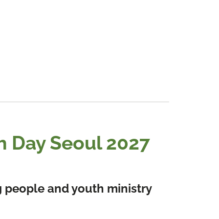
h Day Seoul 2027
ng people and youth ministry