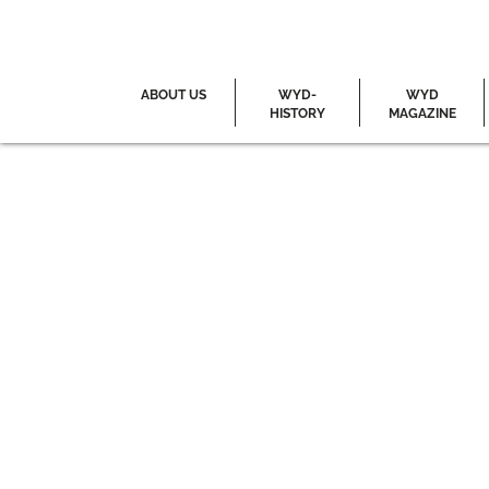
ABOUT US
WYD-
WYD
HISTORY
MAGAZINE