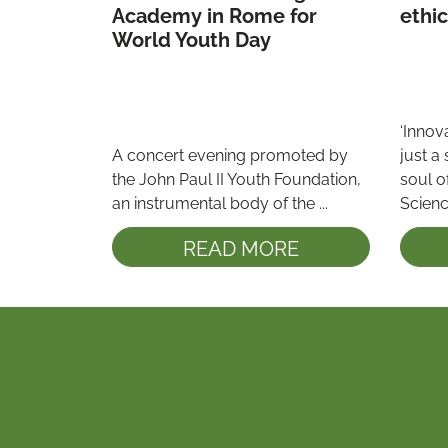
Academy in Rome for 
World Youth Day 
‘Innova
A concert evening promoted by 
just a 
the John Paul II Youth Foundation, 
soul o
an instrumental body of the ...
Science
READ MORE