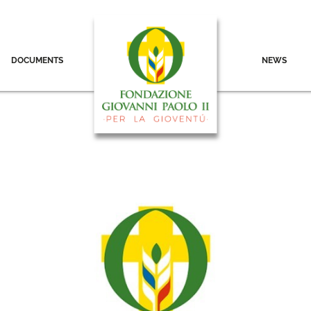
DOCUMENTS
NEWS