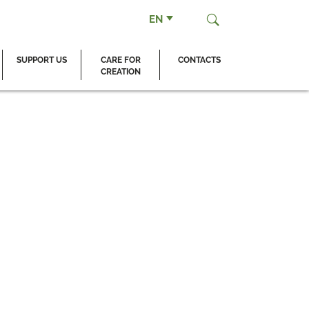
EN
SUPPORT US
CARE FOR
CONTACTS
CREATION