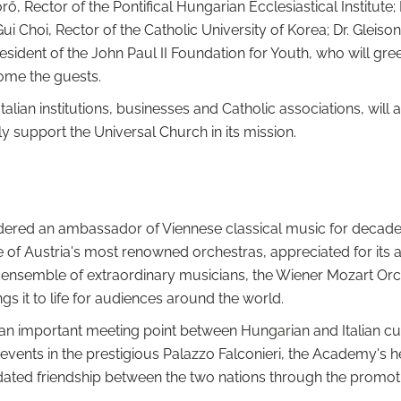
ő, Rector of the Pontifical Hungarian Ecclesiastical Institute;
 Gui Choi, Rector of the Catholic University of Korea; Dr. Gleis
esident of the John Paul II Foundation for Youth, who will greet
come the guests.
talian institutions, businesses and Catholic associations, wil
 support the Universal Church in its mission.
ered an ambassador of Viennese classical music for decades
 of Austria's most renowned orchestras, appreciated for its a
ed ensemble of extraordinary musicians, the Wiener Mozart O
s it to life for audiences around the world.
n important meeting point between Hungarian and Italian cultu
events in the prestigious Palazzo Falconieri, the Academy's h
idated friendship between the two nations through the promotio