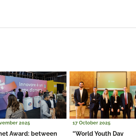
vember 2025
17 October 2025
et Award: between 
“World Youth Day 