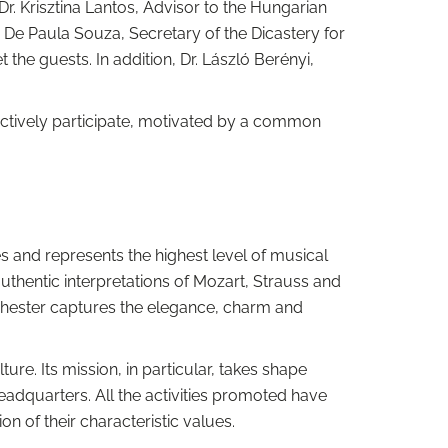
 Dr. Krisztina Lantos, Advisor to the Hungarian
on De Paula Souza, Secretary of the Dicastery for
 the guests. In addition, Dr. László Berényi,
l actively participate, motivated by a common
 and represents the highest level of musical
uthentic interpretations of Mozart, Strauss and
rchester captures the elegance, charm and
re. Its mission, in particular, takes shape
eadquarters. All the activities promoted have
n of their characteristic values.