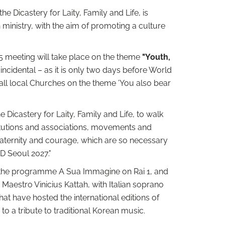
e Dicastery for Laity, Family and Life, is
 ministry, with the aim of promoting a culture
5 meeting will take place on the theme
"Youth,
incidental – as it is only two days before World
n all local Churches on the theme ’You also bear
he Dicastery for Laity, Family and Life, to walk
titutions and associations, movements and
raternity and courage, which are so necessary
YD Seoul 2027."
of the programme A Sua Immagine on Rai 1, and
 Maestro Vinicius Kattah, with Italian soprano
hat have hosted the international editions of
 a tribute to traditional Korean music.