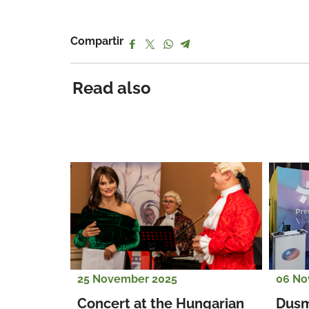
Compartir
Read also
25 November 2025
06 No
Concert at the Hungarian 
Dusm