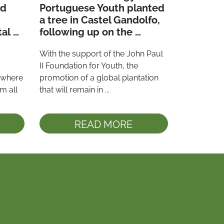
d 
Portuguese Youth planted 
a tree in Castel Gandolfo, 
al 
following up on the 
commitment made at 
With the support of the John Paul 
”
WYD 2023
II Foundation for Youth, the 
 where 
promotion of a global plantation 
 all 
that will remain in ...
READ MORE