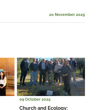
20 November 2025
09 October 2025
Church and Ecology: 